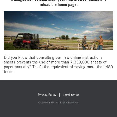
reload the home page.
Did you know that consulting our new online instructions
sheets prevents the use of more than 7,330,000 sheets of
paper annually? That’s the equivalent of saving more than 480
trees.
Privacy Policy
Legal notice
© 2016 BRP - All Rights Reserved