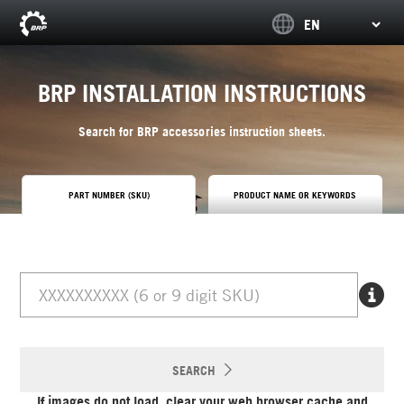
BRP INSTALLATION INSTRUCTIONS
Search for BRP accessories instruction sheets.
PART NUMBER (SKU)
PRODUCT NAME OR KEYWORDS
SEARCH
If images do not load, clear your web browser cache and