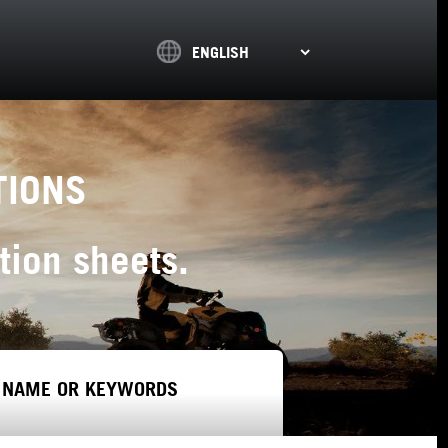
TIONS
tion sheets.
 NAME OR KEYWORDS