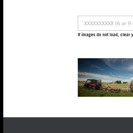
If images do not load, clea