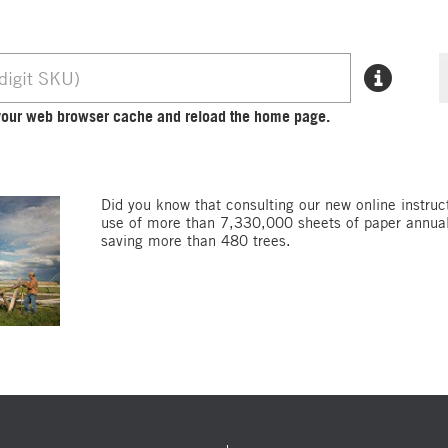
r your web browser cache and reload the home page.
Did you know that consulting our new online instruc
use of more than 7,330,000 sheets of paper annuall
saving more than 480 trees.