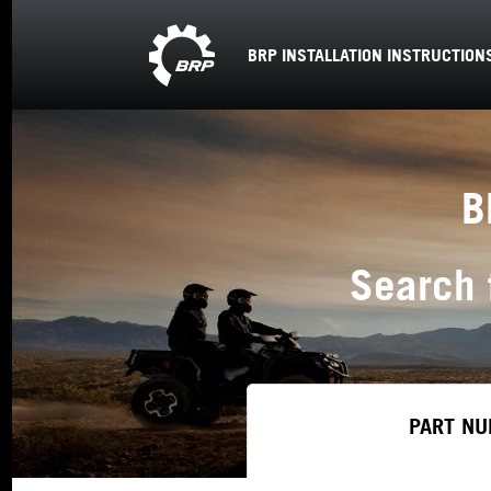
BRP INSTALLATION INSTRUCTION
B
Search 
PART NU