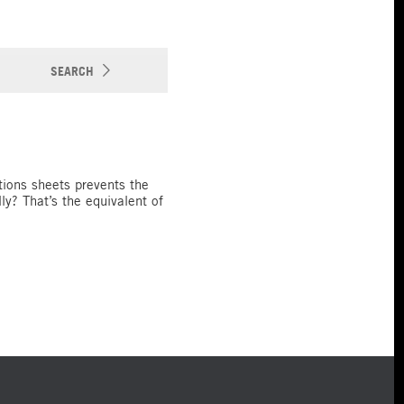
SEARCH
tions sheets prevents the
y? That’s the equivalent of