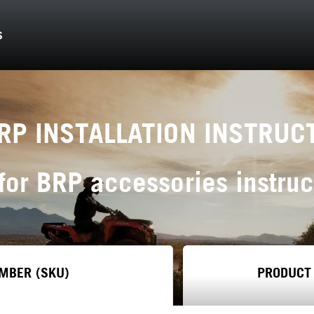
S
RP INSTALLATION INSTRUC
for BRP accessories instruc
MBER (SKU)
PRODUCT